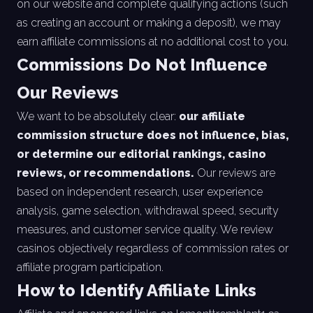
on our website and complete qualifying actions (such
as creating an account or making a deposit), we may
earn affiliate commissions at no additional cost to you.
Commissions Do Not Influence
Our Reviews
We want to be absolutely clear:
our affiliate
commission structure does not influence, bias,
or determine our editorial rankings, casino
reviews, or recommendations.
Our reviews are
based on independent research, user experience
analysis, game selection, withdrawal speed, security
measures, and customer service quality. We review
casinos objectively regardless of commission rates or
affiliate program participation.
How to Identify Affiliate Links