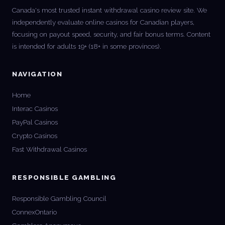
Canada's most trusted instant withdrawal casino review site. We
independently evaluate online casinos for Canadian players,
focusing on payout speed, security, and fair bonus terms. Content
is intended for adults 19+ (18+ in some provinces).
NAVIGATION
Home
Interac Casinos
PayPal Casinos
Crypto Casinos
Fast Withdrawal Casinos
RESPONSIBLE GAMBLING
Responsible Gambling Council
ConnexOntario