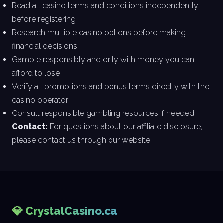
Read all casino terms and conditions independently
before registering
Research multiple casino options before making
financial decisions
Gamble responsibly and only with money you can
afford to lose
Verify all promotions and bonus terms directly with the
casino operator
Consult responsible gambling resources if needed
Contact:
For questions about our affiliate disclosure,
please contact us through our website.
💎 CrystalCasino.ca