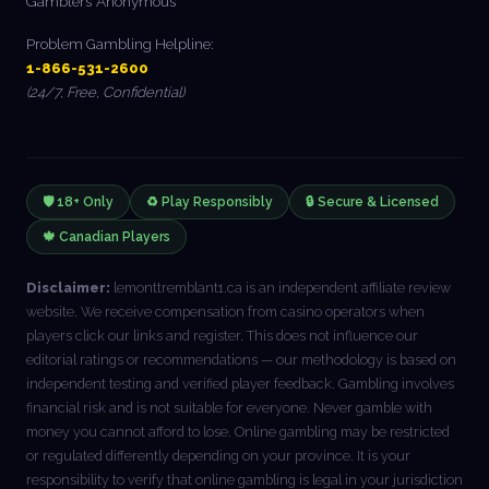
Gamblers Anonymous
Problem Gambling Helpline:
1-866-531-2600
(24/7, Free, Confidential)
🛡️ 18+ Only
♻️ Play Responsibly
🔒 Secure & Licensed
🍁 Canadian Players
Disclaimer:
lemonttremblant1.ca is an independent affiliate review
website. We receive compensation from casino operators when
players click our links and register. This does not influence our
editorial ratings or recommendations — our methodology is based on
independent testing and verified player feedback. Gambling involves
financial risk and is not suitable for everyone. Never gamble with
money you cannot afford to lose. Online gambling may be restricted
or regulated differently depending on your province. It is your
responsibility to verify that online gambling is legal in your jurisdiction