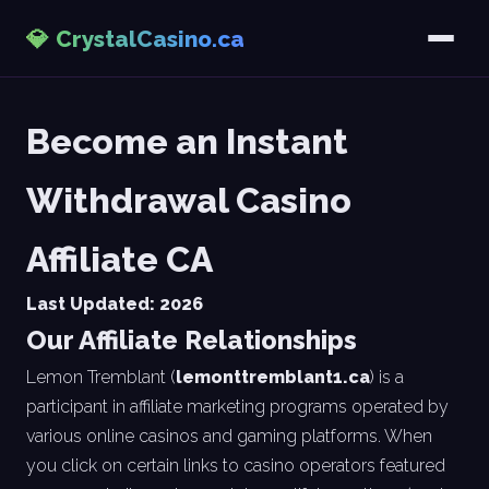
💎
CrystalCasino.ca
Become an Instant
Withdrawal Casino
Affiliate CA
Last Updated: 2026
Our Affiliate Relationships
Lemon Tremblant (
lemonttremblant1.ca
) is a
participant in affiliate marketing programs operated by
various online casinos and gaming platforms. When
you click on certain links to casino operators featured