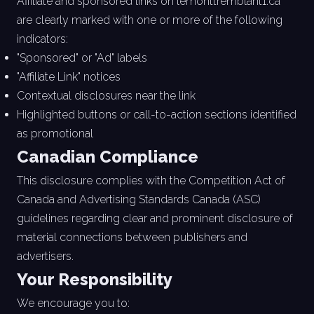
Affiliate and sponsored links on lemonttremblant1.ca
are clearly marked with one or more of the following
indicators:
"Sponsored" or "Ad" labels
"Affiliate Link" notices
Contextual disclosures near the link
Highlighted buttons or call-to-action sections identified
as promotional
Canadian Compliance
This disclosure complies with the Competition Act of
Canada and Advertising Standards Canada (ASC)
guidelines regarding clear and prominent disclosure of
material connections between publishers and
advertisers.
Your Responsibility
We encourage you to: