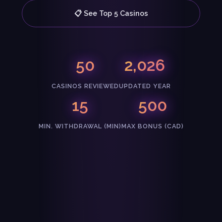
📋 See Top 5 Casinos
50
2,026
CASINOS REVIEWED
UPDATED YEAR
15
500
MIN. WITHDRAWAL (MIN)
MAX BONUS (CAD)