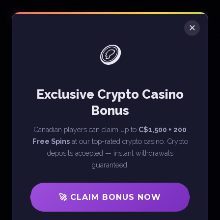
💎
LemonTremblant
✕
🪙
Exclusive Crypto Casino
Bonus
Canadian players can claim up to
C$1,500 + 200
Free Spins
at our top-rated crypto casino. Crypto
deposits accepted — instant withdrawals
guaranteed.
🚀 CLAIM BONUS NOW