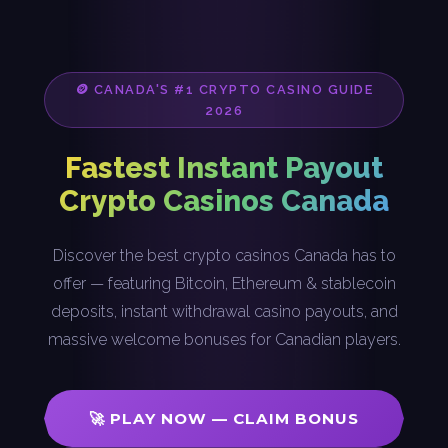
🪙 CANADA'S #1 CRYPTO CASINO GUIDE
2026
Fastest Instant Payout
Crypto Casinos Canada
Discover the best crypto casinos Canada has to
offer — featuring Bitcoin, Ethereum & stablecoin
deposits, instant withdrawal casino payouts, and
massive welcome bonuses for Canadian players.
🚀 PLAY NOW — CLAIM BONUS