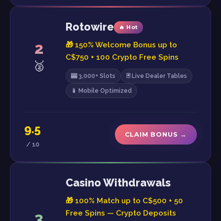
Rotowire
🔥 Hot
2
🎁 150% Welcome Bonus up to
C$750 + 100 Crypto Free Spins
🥈
🎰 3,000+ Slots
🃏 Live Dealer Tables
📱 Mobile Optimized
9.5
CLAIM BONUS →
/ 10
Casino Withdrawals
🎁 100% Match up to C$500 + 50
3
Free Spins — Crypto Deposits