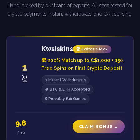
Hand-picked by our team of experts. All sites tested for
crypto payments, instant withdrawals, and CA licensing.
Kwsiskins
🏆 Editor's Pick
🎁 200% Match up to C$1,000 + 150
1
Free Spins on First Crypto Deposit
🥇
⚡ Instant Withdrawals
🪙 BTC & ETH Accepted
🔒 Provably Fair Games
9.8
CLAIM BONUS →
/ 10