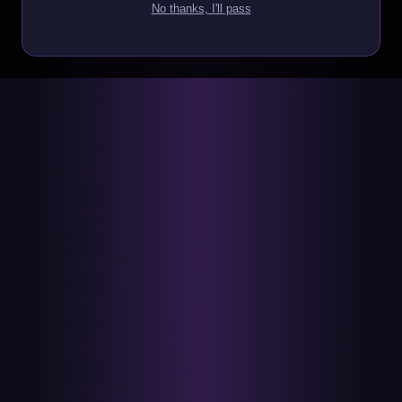
No thanks, I'll pass