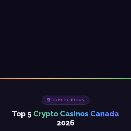
🏆 EXPERT PICKS
Top 5
Crypto Casinos Canada
2026