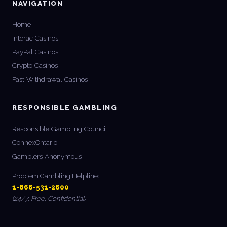
NAVIGATION
Home
Interac Casinos
PayPal Casinos
Crypto Casinos
Fast Withdrawal Casinos
RESPONSIBLE GAMBLING
Responsible Gambling Council
ConnexOntario
Gamblers Anonymous
Problem Gambling Helpline:
1-866-531-2600
(24/7, Free, Confidential)