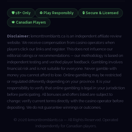
🛡️ 18+ Only
♻️ Play Responsibly
🔒 Secure & Licensed
🍁 Canadian Players
Disclaimer:
lemonttremblant1.ca is an independent affiliate review
website. We receive compensation from casino operators when
players click our links and register. This does not influence our
editorial ratings or recommendations — our methodology is based on
independent testing and verified player feedback. Gambling involves
financial risk and is not suitable for everyone. Never gamble with
money you cannot afford to lose. Online gambling may be restricted
or regulated differently depending on your province. It is your
responsibility to verify that online gambling is legal in your jurisdiction
before participating. All bonuses and offers listed are subject to
change; verify current terms directly with the casino operator before
depositing. We do not guarantee winnings or outcomes.
© 2026 lemonttremblant1.ca — All Rights Reserved. Operated
independently for Canadian players.