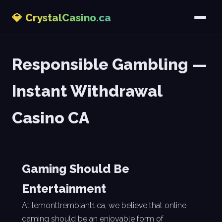
💎
CrystalCasino.ca
Responsible Gambling —
Instant Withdrawal
Casino CA
Gaming Should Be
Entertainment
At lemonttremblant1.ca, we believe that online
gaming should be an enjoyable form of