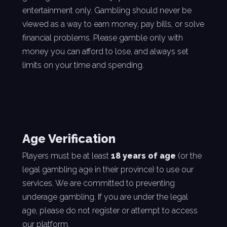
entertainment only. Gambling should never be
viewed as a way to earn money, pay bills, or solve
financial problems. Please gamble only with
money you can afford to lose, and always set
limits on your time and spending.
Age Verification
Players must be at least
18 years of age
(or the
legal gambling age in their province) to use our
services. We are committed to preventing
underage gambling. If you are under the legal
age, please do not register or attempt to access
our platform.