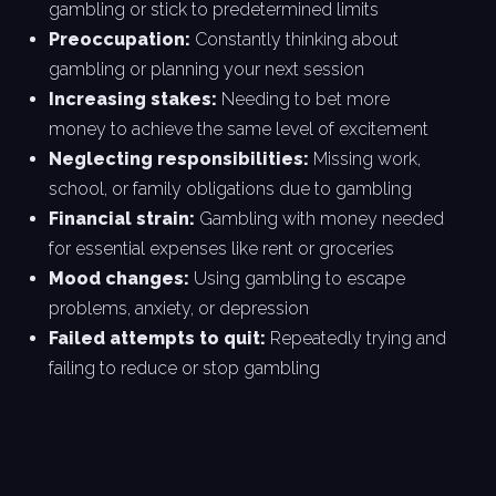
gambling or stick to predetermined limits
Preoccupation:
Constantly thinking about
gambling or planning your next session
Increasing stakes:
Needing to bet more
money to achieve the same level of excitement
Neglecting responsibilities:
Missing work,
school, or family obligations due to gambling
Financial strain:
Gambling with money needed
for essential expenses like rent or groceries
Mood changes:
Using gambling to escape
problems, anxiety, or depression
Failed attempts to quit:
Repeatedly trying and
failing to reduce or stop gambling