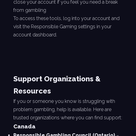
close your account if you feel you need a break
from gambling
To access these tools, log into your account and
visit the Responsible Gaming settings in your
account dashboard.
Support Organizations &
Resources
If you or someone you know is struggling with
problem gambling, help is available. Here are
trusted organizations where you can find support:
Canada
Responsible Gambling Council (Ontario)
–