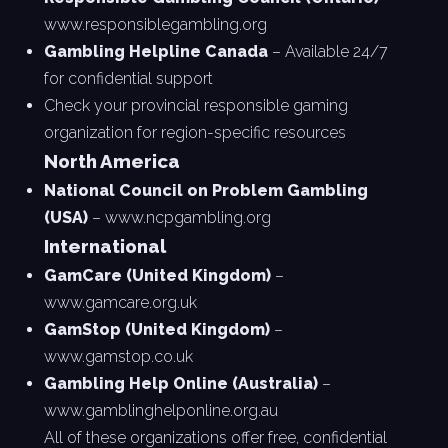
www.responsiblegambling.org
Gambling Helpline Canada
– Available 24/7
for confidential support
Check your provincial responsible gaming
organization for region-specific resources
North America
National Council on Problem Gambling
(USA)
–
www.ncpgambling.org
International
GamCare (United Kingdom)
–
www.gamcare.org.uk
GamStop (United Kingdom)
–
www.gamstop.co.uk
Gambling Help Online (Australia)
–
www.gamblinghelponline.org.au
All of these organizations offer free, confidential