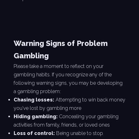
Warning Signs of Problem
Gambling
Please take a moment to reflect on your
gambling habits. If you recognize any of the
following warning signs, you may be developing
a gambling problem:
Chasing losses:
Attempting to win back money
you've lost by gambling more
Hiding gambling:
Concealing your gambling
activities from family, friends, or loved ones
Loss of control:
Being unable to stop