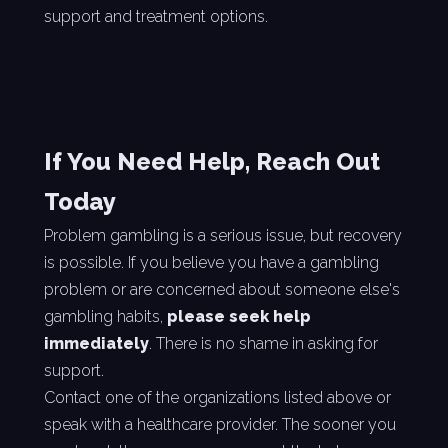
support and treatment options.
If You Need Help, Reach Out
Today
Problem gambling is a serious issue, but recovery
is possible. If you believe you have a gambling
problem or are concerned about someone else's
gambling habits,
please seek help
immediately
. There is no shame in asking for
support.
Contact one of the organizations listed above or
speak with a healthcare provider. The sooner you