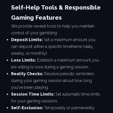
Self-Help Tools & Responsible
Gaming Features
We provide several tools to help you maintain
control of your gambling:
Deposit Limits:
Set a maximum amount you
can deposit within a specific timeframe (daily,
weekly, or monthly)
Loss Limits:
Establish a maximum amount you
are willing to lose during a gaming session
Reality Checks:
Receive periodic reminders
during your gaming session about how long
you've been playing
Session Time Limits:
Set automatic time limits
for your gaming sessions
Self-Exclusion:
Temporarily or permanently