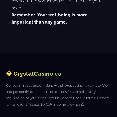
reach out, the sooner you can get the help you
need.
Remember: Your wellbeing is more
important than any game.
💎 CrystalCasino.ca
Canada's most trusted instant withdrawal casino review site. We
independently evaluate online casinos for Canadian players,
focusing on payout speed, security, and fair bonus terms. Content
is intended for adults 19+ (18+ in some provinces).