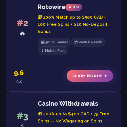
Rotowire
🔥 Hot
🎁 100% Match up to $500 CAD +
#2
100 Free Spins + $10 No-Deposit
🔥
Bonus
🎰 3000+ Games
💳 PayPal Ready
📱 Mobile First
9.6
CLAIM BONUS ➤
/10
Casino Withdrawals
#3
🎁 200% up to $400 CAD + 75 Free
Spins — No Wagering on Spins
⚡