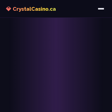
💎
CrystalCasino.ca