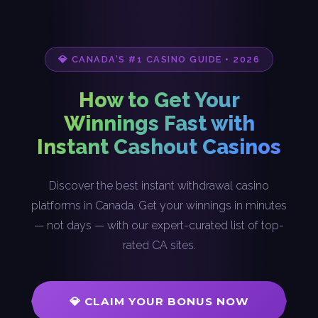
💎 CANADA'S #1 CASINO GUIDE • 2026
How to Get Your
Winnings Fast
with
Instant Cashout Casinos
Discover the best instant withdrawal casino
platforms in Canada. Get your winnings in minutes
— not days — with our expert-curated list of top-
rated CA sites.
💎 CLAIM YOUR BONUS NOW