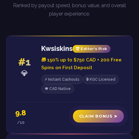
Ranked by payout speed, bonus value, and overall
player experience.
Kwsiskins
🏆 Editor's Pick
#1
🎁 150% up to $750 CAD + 200 Free
Spins on First Deposit
💎
⚡ Instant Cashouts
🔒 KGC Licensed
🍁 CAD Native
9.8
CLAIM BONUS ➤
/10