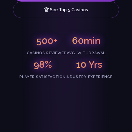
🏆 See Top 5 Casinos
500+
60min
CASINOS REVIEWED
AVG. WITHDRAWAL
98%
10 Yrs
PLAYER SATISFACTION
INDUSTRY EXPERIENCE