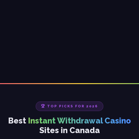
🏆 TOP PICKS FOR 2026
Best
Instant Withdrawal Casino
Sites in Canada